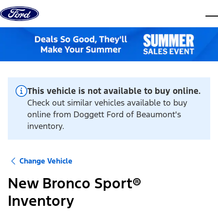
Skip to content
dis
This vehicle is not available to buy online.
Check out similar vehicles available to buy
online from Doggett Ford of Beaumont's
inventory.
Change Vehicle
New Bronco Sport®
Inventory