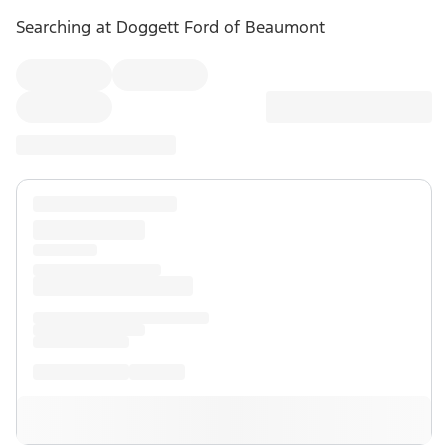
Searching at
Doggett Ford of Beaumont