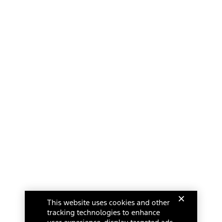
This website uses cookies and other
tracking technologies to enhance