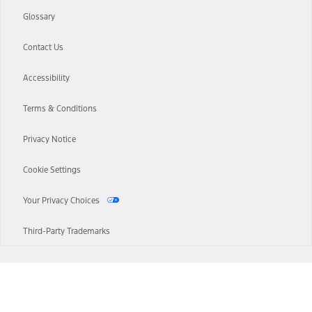
Glossary
Contact Us
Accessibility
Terms & Conditions
Privacy Notice
Cookie Settings
Your Privacy Choices
Third-Party Trademarks