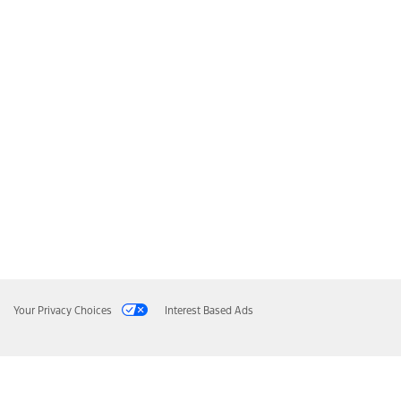
Your Privacy Choices
Interest Based Ads