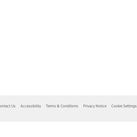
ontact Us
Accessibility
Terms & Conditions
Privacy Notice
Cookie Settings