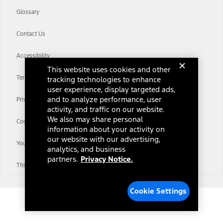
Glossary
Contact Us
Accessibility
This website uses cookies and other
Terms & Conditions
tracking technologies to enhance
user experience, display targeted ads,
and to analyze performance, user
Privacy Notice
activity, and traffic on our website.
We also may share personal
Cookie Settings
information about your activity on
our website with our advertising,
Your Privacy Choices
analytics, and business
partners.
Privacy Notice.
Third-Party Trademarks
Cookie Settings