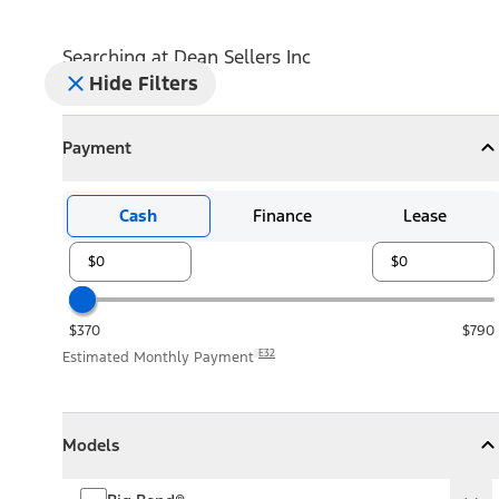
Searching at
Dean Sellers Inc
Hide Filters
Payment
Payment
Collapse
Payment
Cash
Finance
Lease
$370
$790
E32
Estimated Monthly Payment
Models
Models
Models
Collapse
Models
Big Bend®