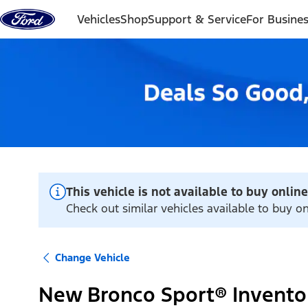
Skip to content
Vehicles
Shop
Support & Service
For Busine
This vehicle is not available to buy online
Check out similar vehicles available to buy on
Change Vehicle
New Bronco Sport® Invento