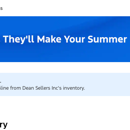
ss
.
line from Dean Sellers Inc's inventory.
ry