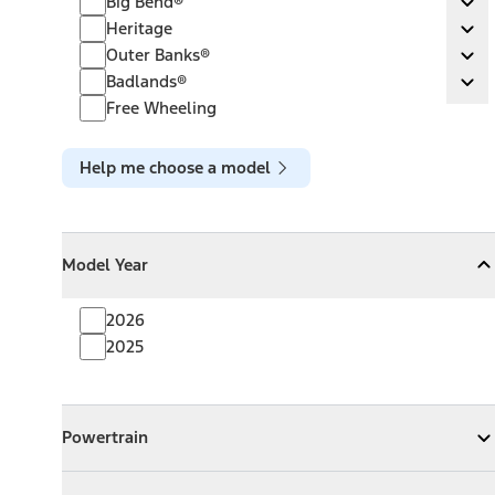
Big Bend®
Ex
Heritage
Heritage
Ex
Outer Banks®
Outer Banks®
Ex
Badlands®
Badlands®
Ex
Free Wheeling
Help me choose a model
Model Year
Model Year
Model Year
Collapse
Model Year
2026
2025
Powertrain
Powertrain
Expand
Powertrain
Exterior Color