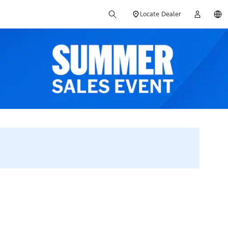
Locate Dealer