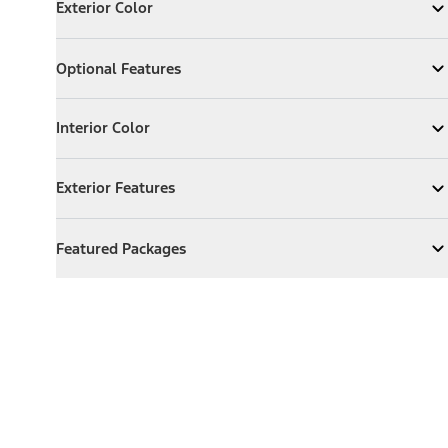
Exterior Color
Expand
Exterior Color
Optional Features
Optional Features
Expand
Optional Features
Interior Color
Interior Color
Expand
Interior Color
Exterior Features
Exterior Features
Expand
Exterior Features
Featured Packages
Featured Packages
Expand
Featured Packages