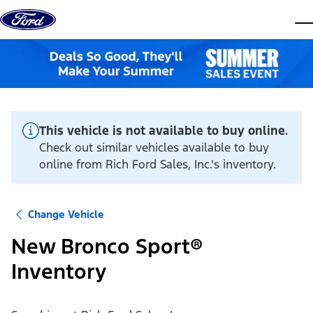
Skip to content
dis
This vehicle is not available to buy online.
Check out similar vehicles available to buy
online from Rich Ford Sales, Inc.'s inventory.
Change Vehicle
New Bronco Sport®
Inventory