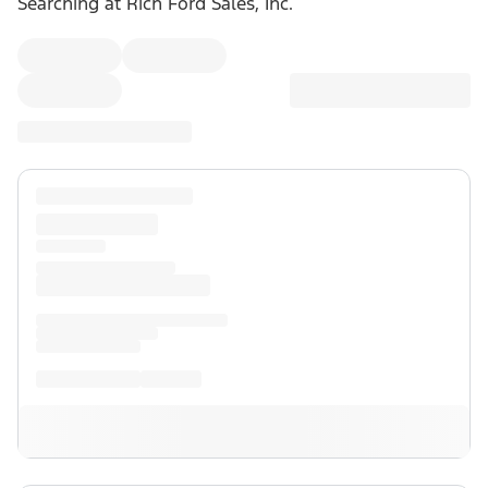
Searching at
Rich Ford Sales, Inc.