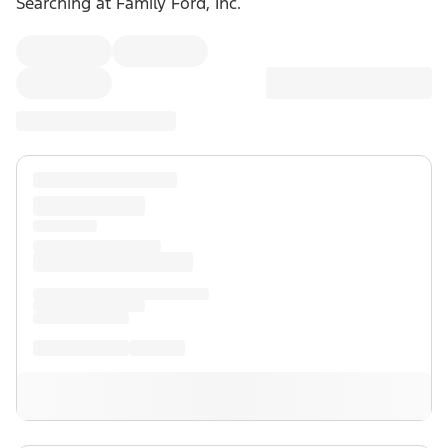
Searching at
Family Ford, Inc.