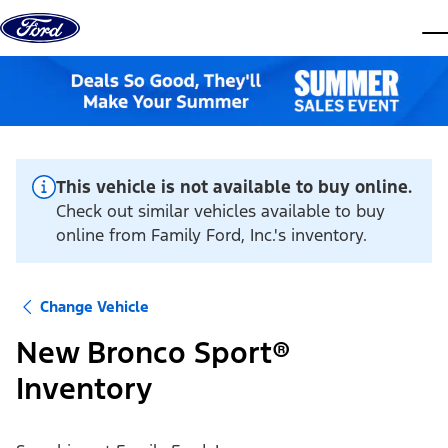
Skip to content
dis
This vehicle is not available to buy online.
Check out similar vehicles available to buy
online from Family Ford, Inc.'s inventory.
Change Vehicle
New Bronco Sport®
Inventory