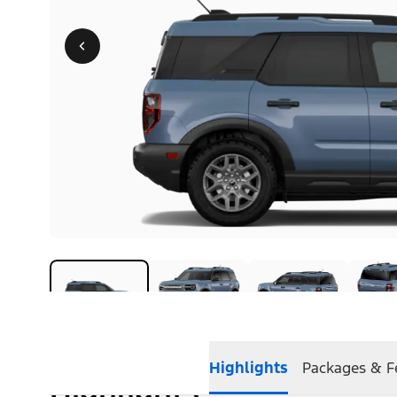
Highlights
Packages & F
Highlights