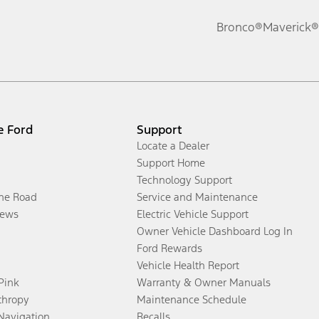
Bronco®
Maverick®
e Ford
Support
Locate a Dealer
Support Home
Technology Support
the Road
Service and Maintenance
ews
Electric Vehicle Support
Owner Vehicle Dashboard Log In
Ford Rewards
Vehicle Health Report
 Pink
Warranty & Owner Manuals
thropy
Maintenance Schedule
Navigation
Recalls