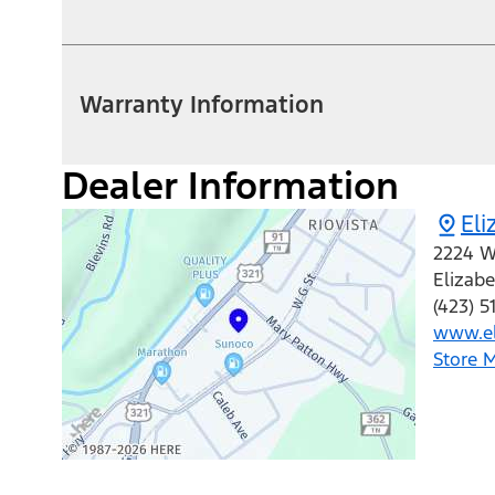
Warranty Information
Dealer Information
Eli
2224 W
Elizab
(423) 5
www.el
Store 