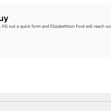
buy
. Fill out a quick form and Elizabethton Ford will reach ou