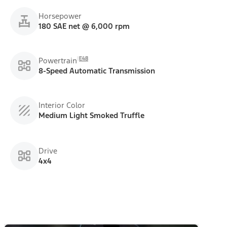
Horsepower
180 SAE net @ 6,000 rpm
E48
Powertrain
8-Speed Automatic Transmission
Interior Color
Medium Light Smoked Truffle
Drive
4x4