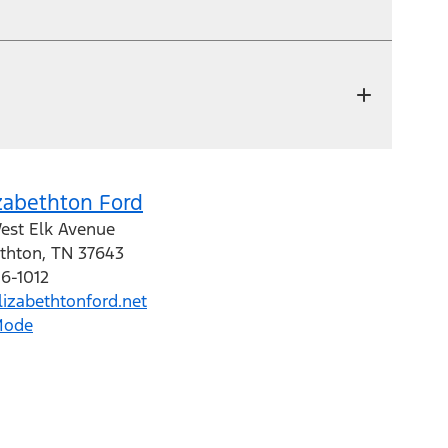
zabethton Ford
est Elk Avenue
ethton
,
TN
37643
16-1012
izabethtonford.net
Mode