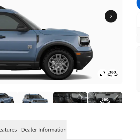
eatures
Dealer Information