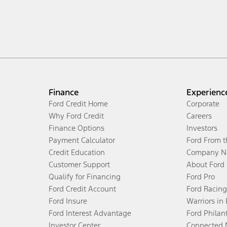
Finance
Experienc
Ford Credit Home
Corporate
Why Ford Credit
Careers
Finance Options
Investors
Payment Calculator
Ford From 
Credit Education
Company N
Customer Support
About Ford
Qualify for Financing
Ford Pro
Ford Credit Account
Ford Racing
Ford Insure
Warriors in
Ford Interest Advantage
Ford Philan
Investor Center
Connected 