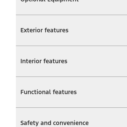
Exterior features
Interior features
Functional features
Safety and convenience