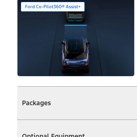
Ford Co-Pilot360® Assist+
Packages
Optional Equipment