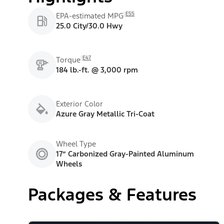
E55
EPA-estimated MPG
25.0 City/30.0 Hwy
E47
Torque
184 lb.-ft. @ 3,000 rpm
Exterior Color
Azure Gray Metallic Tri-Coat
Wheel Type
17” Carbonized Gray-Painted Aluminum
Wheels
Packages & Features