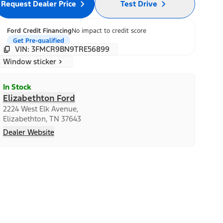
Request Dealer Price
Test Drive
Ford Credit Financing
No impact to credit score
Get Pre-qualified
VIN: 3FMCR9BN9TRE56899
Window sticker
In Stock
Elizabethton Ford
2224 West Elk Avenue,
Elizabethton, TN 37643
Dealer Website