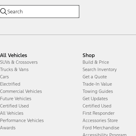
All Vehicles
Shop
SUVs & Crossovers
Build & Price
Trucks & Vans
Search Inventory
Cars
Get a Quote
Electrified
Trade-In Value
Commercial Vehicles
Towing Guides
Future Vehicles
Get Updates
Certified Used
Certified Used
All Vehicles
First Responder
Performance Vehicles
Accessories Store
Awards
Ford Merchandise
Accessibility Program