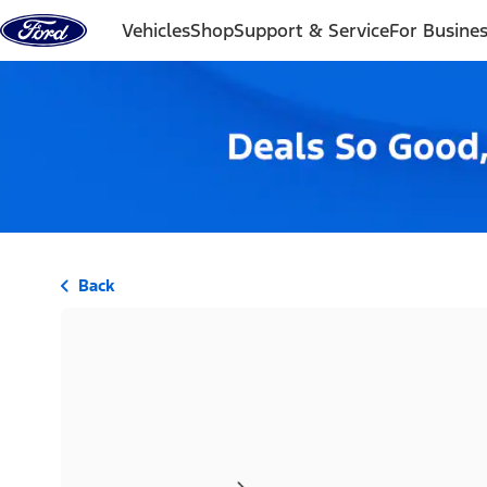
Skip to content
Vehicles
Shop
Support & Service
For Busine
Back