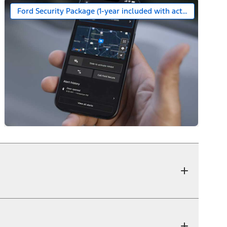
Ford Security Package (1-year included with activation)