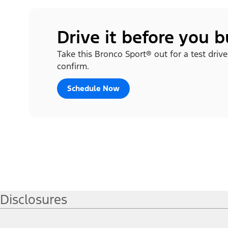
Drive it before you 
Take this Bronco Sport® out for a test drive
confirm.
Schedule Now
Disclosures