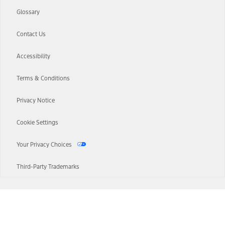
Glossary
Contact Us
Accessibility
Terms & Conditions
Privacy Notice
Cookie Settings
Your Privacy Choices
Third-Party Trademarks