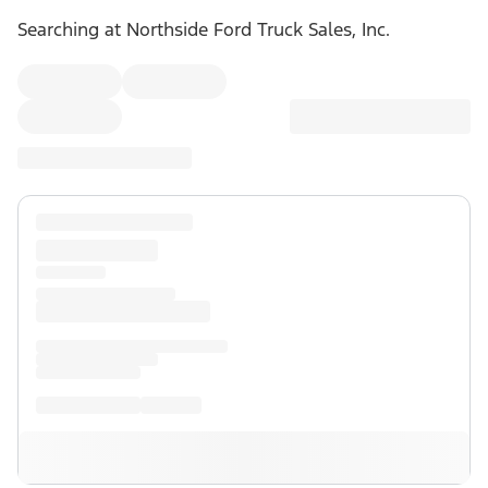
Searching at
Northside Ford Truck Sales, Inc.