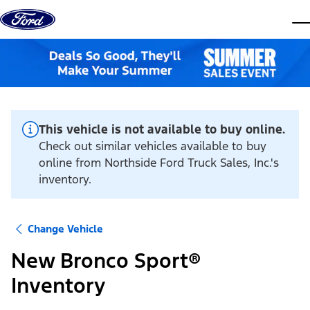
Skip to content
dis
This vehicle is not available to buy online.
Check out similar vehicles available to buy
online from Northside Ford Truck Sales, Inc.'s
inventory.
Change Vehicle
New Bronco Sport®
Inventory