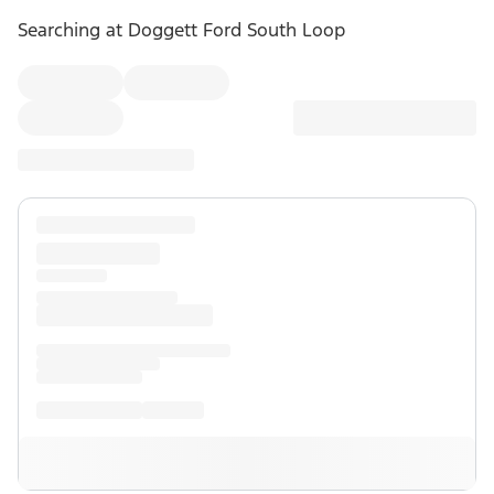
Searching at
Doggett Ford South Loop