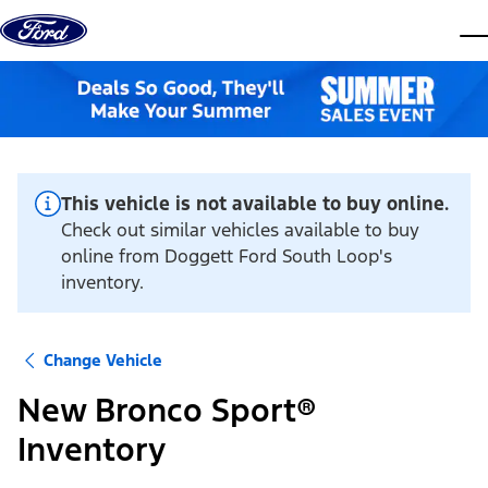
Skip to content
dis
This vehicle is not available to buy online.
Check out similar vehicles available to buy
online from Doggett Ford South Loop's
inventory.
Change Vehicle
New Bronco Sport®
Inventory