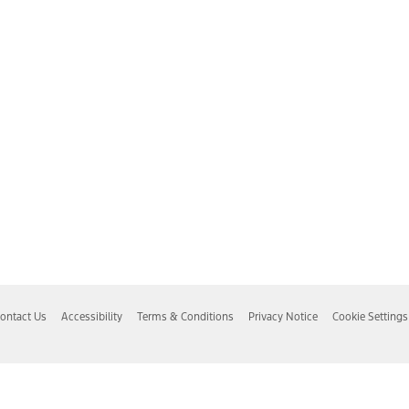
ontact Us
Accessibility
Terms & Conditions
Privacy Notice
Cookie Settings