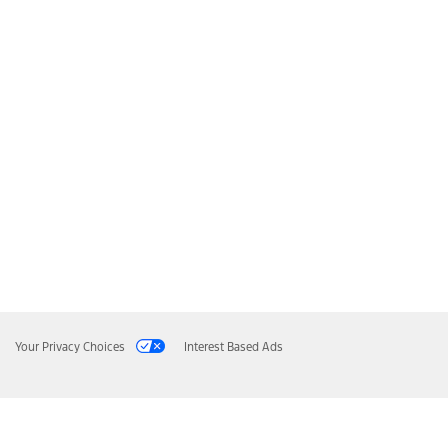
Your Privacy Choices
Interest Based Ads