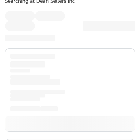
Searching at
Dean Sellers Inc