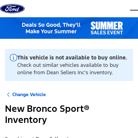
Skip to content
dis
This vehicle is not available to buy online.
Check out similar vehicles available to buy
online from Dean Sellers Inc's inventory.
Change Vehicle
New Bronco Sport®
Inventory