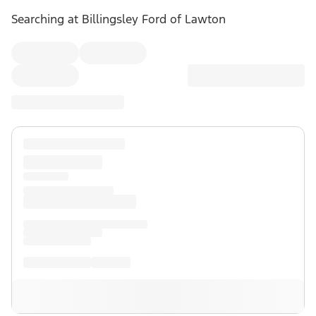
Searching at
Billingsley Ford of Lawton