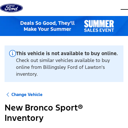
Skip to content
dis
This vehicle is not available to buy online.
Check out similar vehicles available to buy
online from Billingsley Ford of Lawton's
inventory.
Change Vehicle
New Bronco Sport®
Inventory