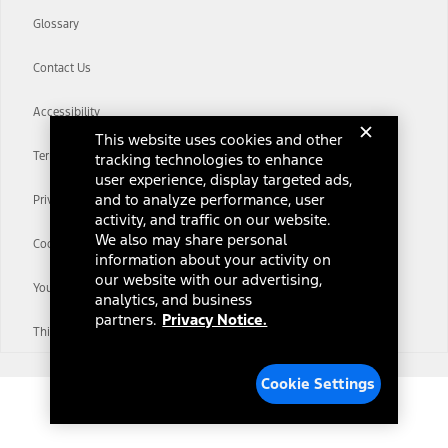
Glossary
Contact Us
Accessibility
This website uses cookies and other
Terms & Conditions
tracking technologies to enhance
user experience, display targeted ads,
and to analyze performance, user
Privacy Notice
activity, and traffic on our website.
We also may share personal
Cookie Settings
information about your activity on
our website with our advertising,
Your Privacy Choices
analytics, and business
partners.
Privacy Notice.
Third-Party Trademarks
Cookie Settings