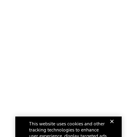
This website uses cookies and other
tracking technologies to enhance
user experience, display targeted ads,