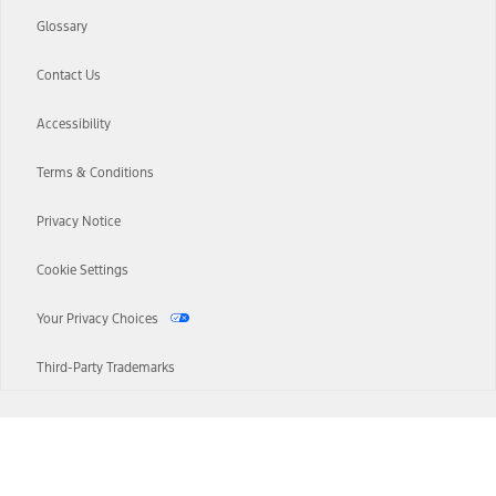
Glossary
Contact Us
Accessibility
Terms & Conditions
Privacy Notice
Cookie Settings
Your Privacy Choices
Third-Party Trademarks