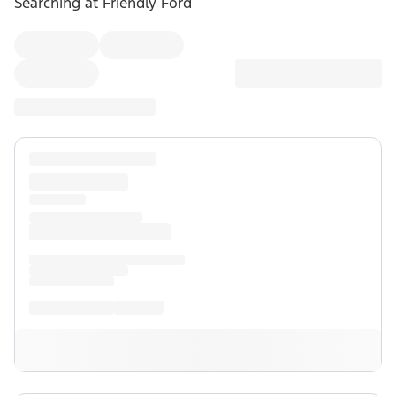
Searching at
Friendly Ford