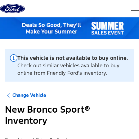
Skip to content
dis
This vehicle is not available to buy online.
Check out similar vehicles available to buy
online from Friendly Ford's inventory.
Change Vehicle
New Bronco Sport®
Inventory