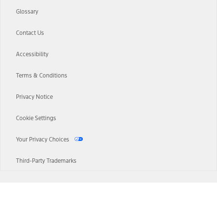
Glossary
Contact Us
Accessibility
Terms & Conditions
Privacy Notice
Cookie Settings
Your Privacy Choices
Third-Party Trademarks