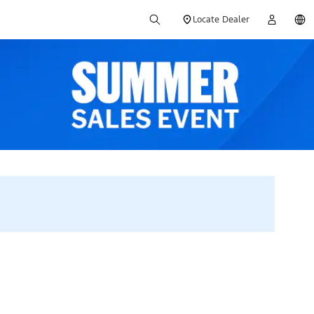
Locate Dealer