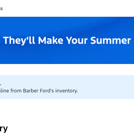
ss
.
nline from Barber Ford's inventory.
ry