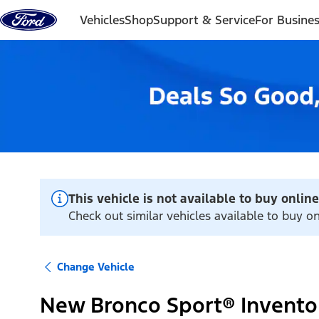
Skip to content
Vehicles
Shop
Support & Service
For Busine
This vehicle is not available to buy online
Check out similar vehicles available to buy o
Change Vehicle
New Bronco Sport® Invento