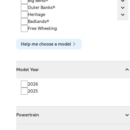
Big Bend®
Ex
Outer Banks®
Outer Banks®
Ex
Heritage
Heritage
Ex
Badlands®
Free Wheeling
Help me choose a model
Model Year
Model Year
Model Year
Collapse
Model Year
2026
2025
Powertrain
Powertrain
Expand
Powertrain
Exterior Color