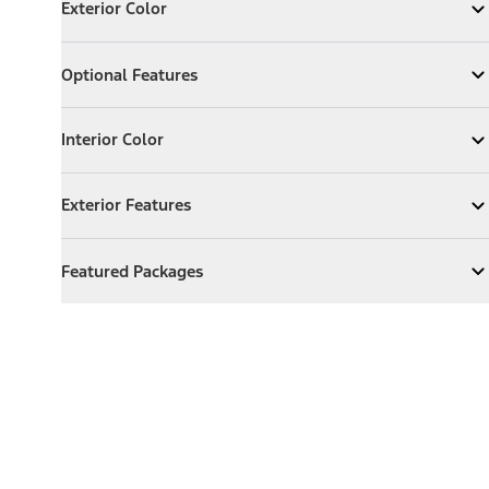
Exterior Color
Expand
Exterior Color
Optional Features
Optional Features
Expand
Optional Features
Interior Color
Interior Color
Expand
Interior Color
Exterior Features
Exterior Features
Expand
Exterior Features
Featured Packages
Featured Packages
Expand
Featured Packages