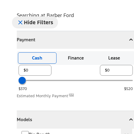
Searching at
Barber Ford
Hide Filters
Payment
Payment
Collapse
Payment
Cash
Finance
Lease
$370
$520
E32
Estimated Monthly Payment
Models
Models
Models
Collapse
Models
Big Bend®