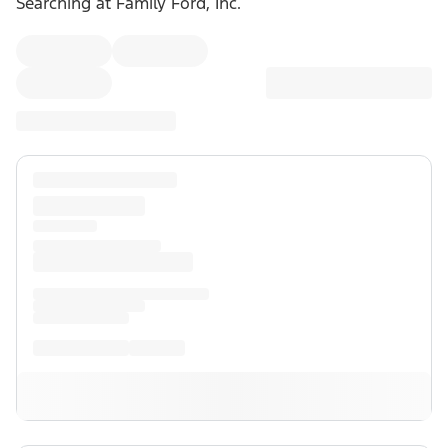
Searching at
Family Ford, Inc.