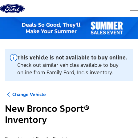
Skip to content
dis
This vehicle is not available to buy online.
Check out similar vehicles available to buy
online from Family Ford, Inc.'s inventory.
Change Vehicle
New Bronco Sport®
Inventory