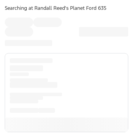
Searching at
Randall Reed's Planet Ford 635