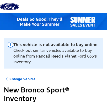
Skip to content
dis
This vehicle is not available to buy online.
Check out similar vehicles available to buy
online from Randall Reed's Planet Ford 635's
inventory.
Change Vehicle
New Bronco Sport®
Inventory