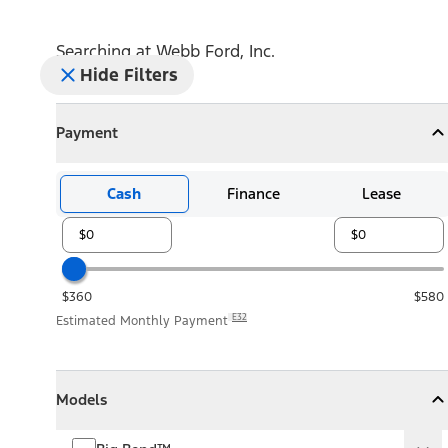
Searching at
Webb Ford, Inc.
Hide Filters
Payment
Payment
Collapse
Payment
Cash
Finance
Lease
$360
$580
E32
Estimated Monthly Payment
Models
Models
Models
Collapse
Models
Big Bend™