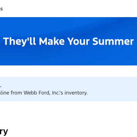
ss
.
line from Webb Ford, Inc.'s inventory.
ry