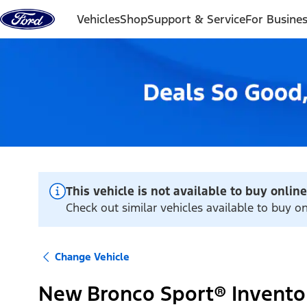
Skip to content
Vehicles
Shop
Support & Service
For Busine
This vehicle is not available to buy online
Check out similar vehicles available to buy on
Change Vehicle
New Bronco Sport® Invento