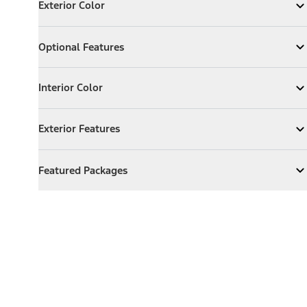
Exterior Color
Expand
Exterior Color
Optional Features
Optional Features
Expand
Optional Features
Interior Color
Interior Color
Expand
Interior Color
Exterior Features
Exterior Features
Expand
Exterior Features
Featured Packages
Featured Packages
Expand
Featured Packages