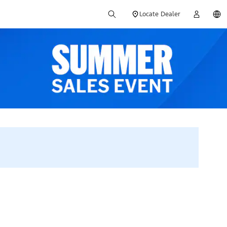
Locate Dealer