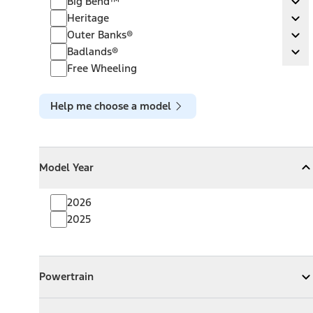
Big Bend™
Ex
Heritage
Heritage
Ex
Outer Banks®
Outer Banks®
Ex
Badlands®
Badlands®
Ex
Free Wheeling
Help me choose a model
Model Year
Model Year
Model Year
Collapse
Model Year
2026
2025
Powertrain
Powertrain
Expand
Powertrain
Exterior Color