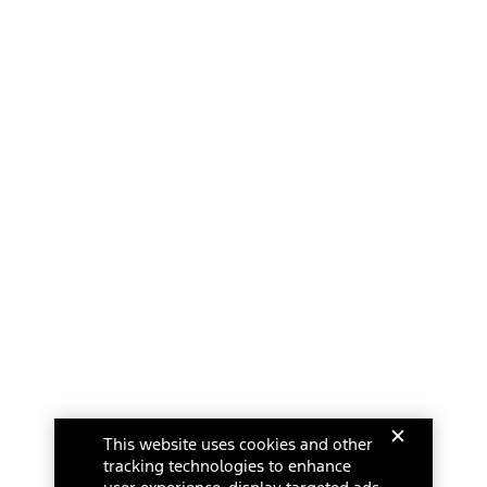
This website uses cookies and other
tracking technologies to enhance