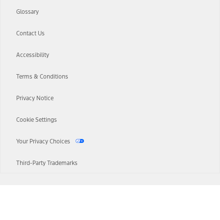
Glossary
Contact Us
Accessibility
Terms & Conditions
Privacy Notice
Cookie Settings
Your Privacy Choices
Third-Party Trademarks