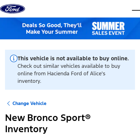
Skip to content
dis
This vehicle is not available to buy online.
Check out similar vehicles available to buy
online from Hacienda Ford of Alice's
inventory.
Change Vehicle
New Bronco Sport®
Inventory