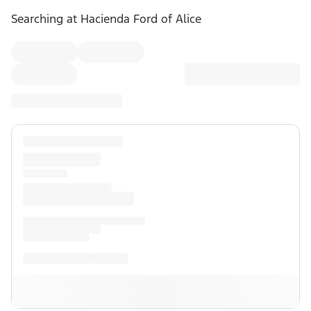
Searching at
Hacienda Ford of Alice