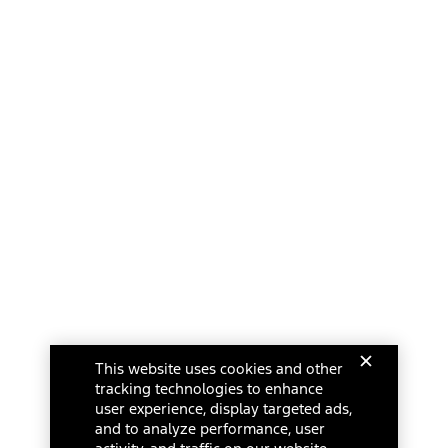
This website uses cookies and other
tracking technologies to enhance
user experience, display targeted ads,
and to analyze performance, user