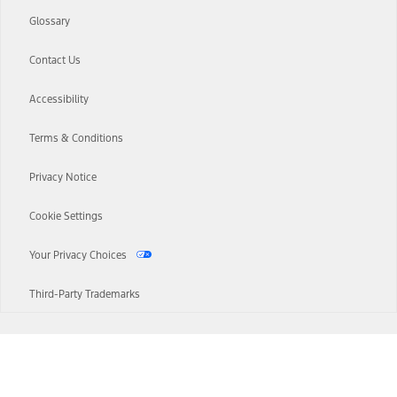
Glossary
Contact Us
Accessibility
Terms & Conditions
Privacy Notice
Cookie Settings
Your Privacy Choices
Third-Party Trademarks