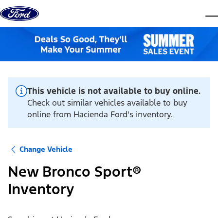
Skip to content
dis
This vehicle is not available to buy online.
Check out similar vehicles available to buy
online from Hacienda Ford's inventory.
Change Vehicle
New Bronco Sport®
Inventory