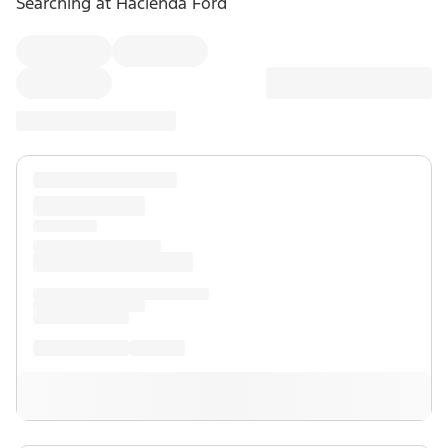
Searching at
Hacienda Ford