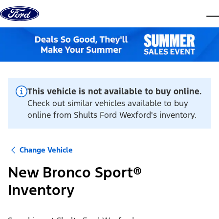
Skip to content
dis
This vehicle is not available to buy online.
Check out similar vehicles available to buy
online from Shults Ford Wexford's inventory.
Change Vehicle
New Bronco Sport®
Inventory