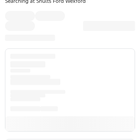
Searching at
Shults Ford Wexford