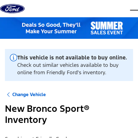
Skip to content
dis
This vehicle is not available to buy online.
Check out similar vehicles available to buy
online from Friendly Ford's inventory.
Change Vehicle
New Bronco Sport®
Inventory