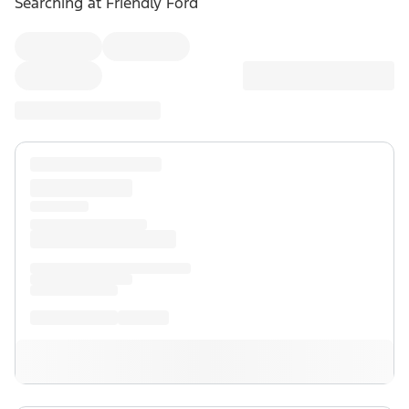
Searching at
Friendly Ford