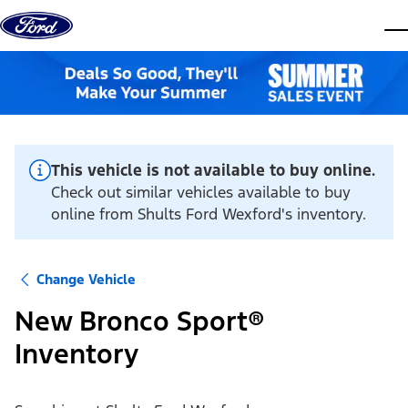
Skip to content
dis
This vehicle is not available to buy online.
Check out similar vehicles available to buy
online from Shults Ford Wexford's inventory.
Change Vehicle
New Bronco Sport®
Inventory