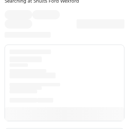
Searching at
Shults Ford Wexford