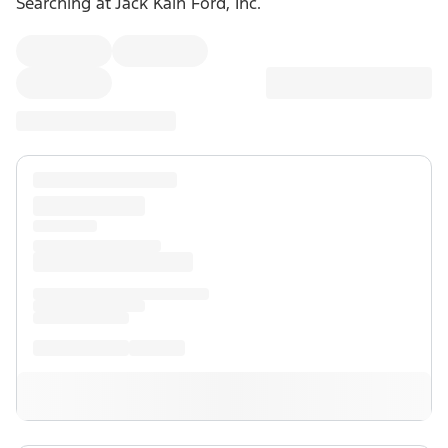
Searching at
Jack Kain Ford, Inc.