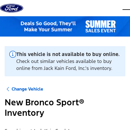
Skip to content
dis
This vehicle is not available to buy online.
Check out similar vehicles available to buy
online from Jack Kain Ford, Inc.'s inventory.
Change Vehicle
New Bronco Sport®
Inventory