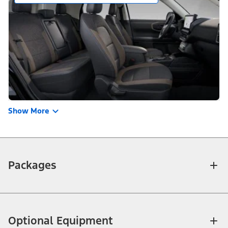
Show More
Packages
Optional Equipment