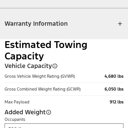
Warranty Information
Estimated Towing
Capacity
Vehicle Capacity
Gross Vehicle Weight Rating (GVWR)
4,680 lbs
Gross Combined Weight Rating (GCWR)
6,050 lbs
Max Payload
912 lbs
Added Weight
Occupants