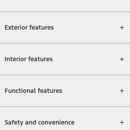
Exterior features
Interior features
Functional features
Safety and convenience