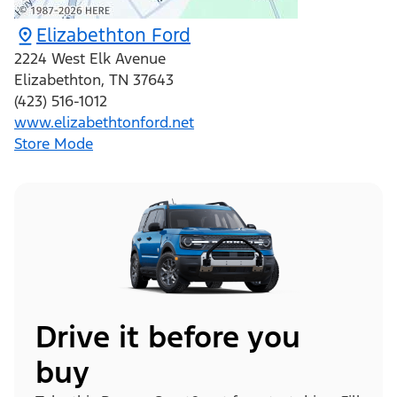
Elizabethton Ford
2224 West Elk Avenue
Elizabethton
,
TN
37643
(423) 516-1012
www.elizabethtonford.net
Store Mode
Drive it before you
buy