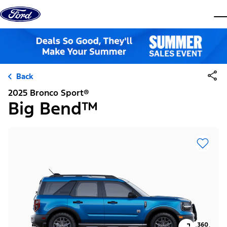
Skip to content
dis
Back
2025 Bronco Sport®
Big Bend™