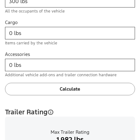
All the occupants of the vehicle
Cargo
Items carried by the vehicle
Accessories
Additional vehicle add-ons and trailer connection hardware
Calculate
Trailer Rating
Max Trailer Rating
1,982 lbs