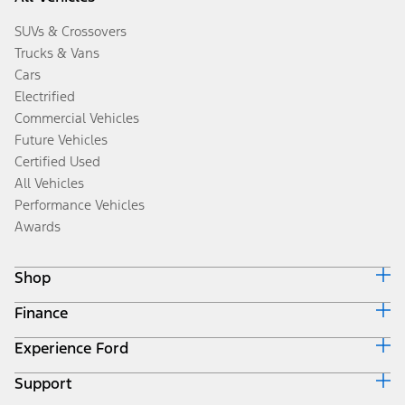
SUVs & Crossovers
Trucks & Vans
Cars
Electrified
Commercial Vehicles
Future Vehicles
Certified Used
All Vehicles
Performance Vehicles
Awards
Shop
Finance
Build & Price
Search Inventory
Experience Ford
Ford Credit Home
Get a Quote
Why Ford Credit
Trade-In Value
Support
Corporate
Finance Options
Towing Guides
Careers