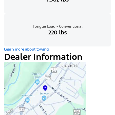
Tongue Load - Conventional
220 lbs
Learn more about towing
Dealer Information