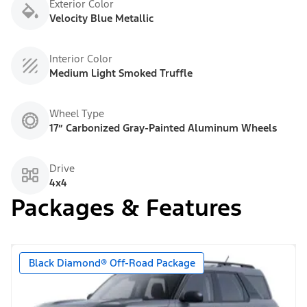
Exterior Color
Velocity Blue Metallic
Interior Color
Medium Light Smoked Truffle
Wheel Type
17” Carbonized Gray-Painted Aluminum Wheels
Drive
4x4
Packages & Features
Black Diamond® Off-Road Package