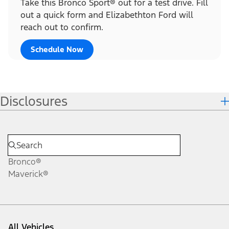
Take this Bronco Sport® out for a test drive. Fill
out a quick form and Elizabethton Ford will
reach out to confirm.
Schedule Now
Disclosures
Bronco®
Maverick®
All Vehicles