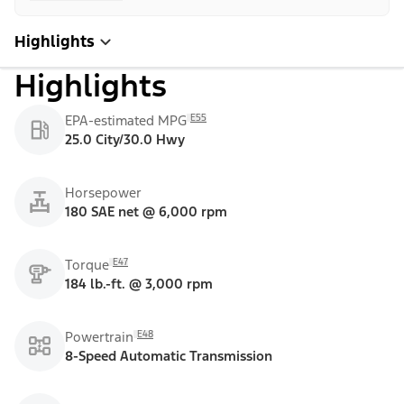
Highlights
Highlights
E55
EPA-estimated MPG
25.0 City/30.0 Hwy
Horsepower
180 SAE net @ 6,000 rpm
E47
Torque
184 lb.-ft. @ 3,000 rpm
E48
Powertrain
8-Speed Automatic Transmission