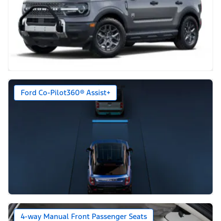
Ford Co-Pilot360® Assist+
4-way Manual Front Passenger Seats