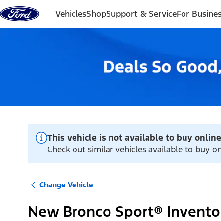
Skip to content
Vehicles
Shop
Support & Service
For Busine
This vehicle is not available to buy online
Check out similar vehicles available to buy o
Change Vehicle
New Bronco Sport® Invento