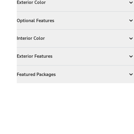
Exterior Color
Expand
Exterior Color
Optional Features
Optional Features
Expand
Optional Features
Interior Color
Interior Color
Expand
Interior Color
Exterior Features
Exterior Features
Expand
Exterior Features
Featured Packages
Featured Packages
Expand
Featured Packages