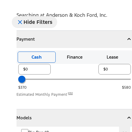
Searching at
Anderson & Koch Ford, Inc.
Hide Filters
Payment
Payment
Collapse
Payment
Cash
Finance
Lease
$370
$580
E32
Estimated Monthly Payment
Models
Models
Models
Collapse
Models
Big Bend®