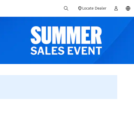
Locate Dealer