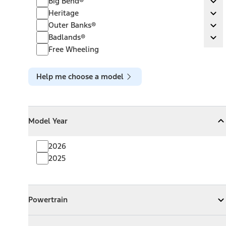
Big Bend®
Ex
Heritage
Heritage
Ex
Outer Banks®
Outer Banks®
Ex
Badlands®
Badlands®
Ex
Free Wheeling
Help me choose a model
Model Year
Model Year
Model Year
Collapse
Model Year
2026
2025
Powertrain
Powertrain
Expand
Powertrain
Exterior Color