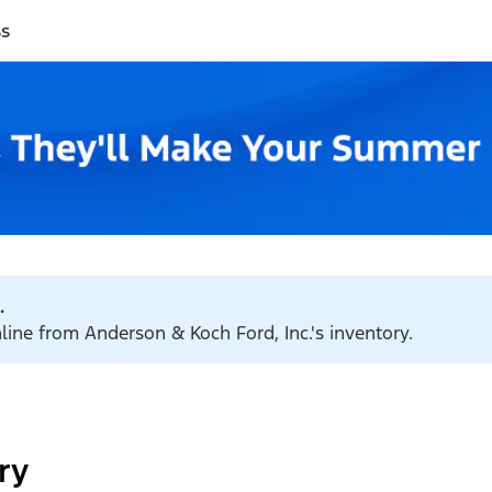
ss
.
nline from Anderson & Koch Ford, Inc.'s inventory.
ry