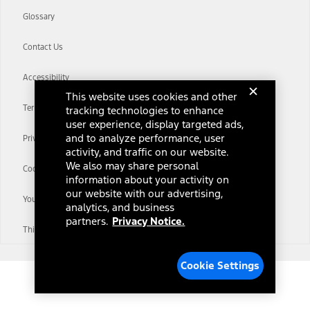
Glossary
Contact Us
Accessibility
This website uses cookies and other
Terms & Conditions
tracking technologies to enhance
user experience, display targeted ads,
and to analyze performance, user
Privacy Notice
activity, and traffic on our website.
We also may share personal
Cookie Settings
information about your activity on
our website with our advertising,
Your Privacy Choices
analytics, and business
partners.
Privacy Notice.
Third-Party Trademarks
Cookie Settings