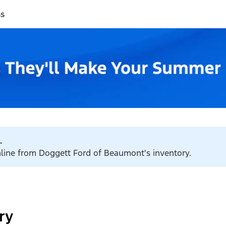
ss
.
online from Doggett Ford of Beaumont's inventory.
ry