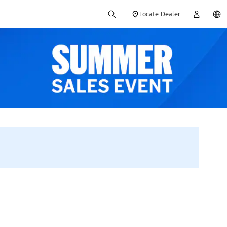
Locate Dealer