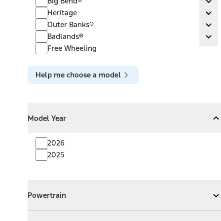
Big Bend®
Ex
Heritage
Heritage
Ex
Outer Banks®
Outer Banks®
Ex
Badlands®
Badlands®
Ex
Free Wheeling
Help me choose a model
Model Year
Model Year
Model Year
Collapse
Model Year
2026
2025
Powertrain
Powertrain
Expand
Powertrain
Exterior Color