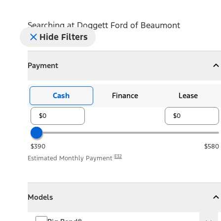
Searching at
Doggett Ford of Beaumont
Hide Filters
Payment
Payment
Collapse
Payment
Cash
Finance
Lease
$390
$580
E32
Estimated Monthly Payment
Models
Models
Models
Collapse
Models
Big Bend®