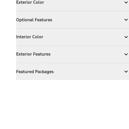
Exterior Color
Expand
Exterior Color
Optional Features
Optional Features
Expand
Optional Features
Interior Color
Interior Color
Expand
Interior Color
Exterior Features
Exterior Features
Expand
Exterior Features
Featured Packages
Featured Packages
Expand
Featured Packages