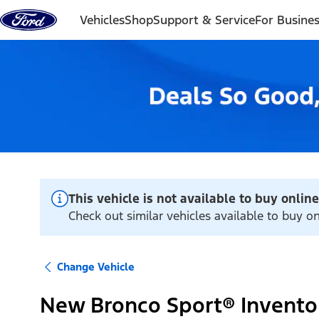
Skip to content
Vehicles
Shop
Support & Service
For Busine
This vehicle is not available to buy online
Check out similar vehicles available to buy 
Change Vehicle
New Bronco Sport® Invento