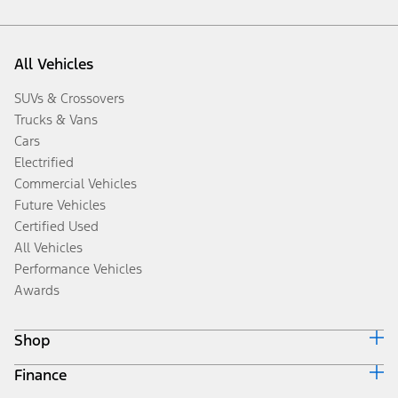
All Vehicles
SUVs & Crossovers
Trucks & Vans
Cars
Electrified
Commercial Vehicles
Future Vehicles
Certified Used
All Vehicles
Performance Vehicles
Awards
Shop
Finance
Build & Price
Search Inventory