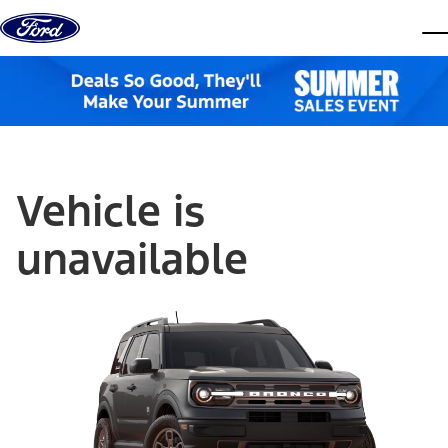
Skip to content
dis
Vehicle is
unavailable