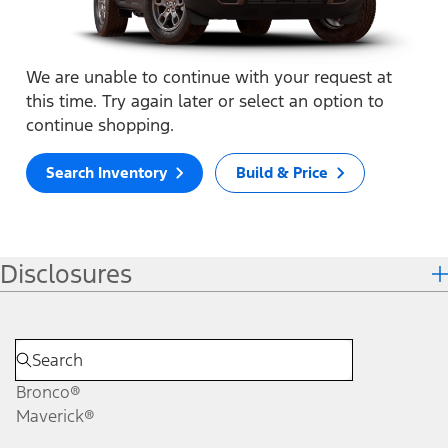
We are unable to continue with your request at
this time. Try again later or select an option to
continue shopping.
Search Inventory
Build & Price
Disclosures
Bronco®
Maverick®