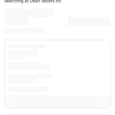
Searching at
Dean Sellers Inc