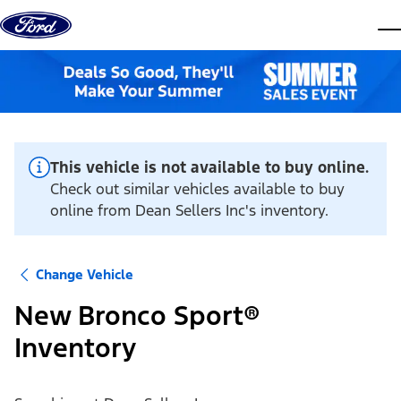
Skip to content
dis
This vehicle is not available to buy online.
Check out similar vehicles available to buy
online from Dean Sellers Inc's inventory.
Change Vehicle
New Bronco Sport®
Inventory