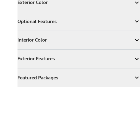
Exterior Color
Expand
Exterior Color
Optional Features
Optional Features
Expand
Optional Features
Interior Color
Interior Color
Expand
Interior Color
Exterior Features
Exterior Features
Expand
Exterior Features
Featured Packages
Featured Packages
Expand
Featured Packages