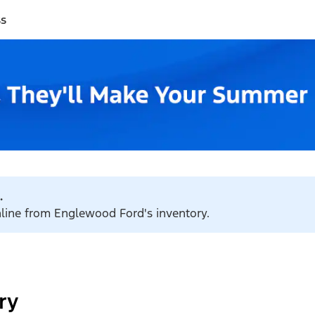
ss
.
online from Englewood Ford's inventory.
ry