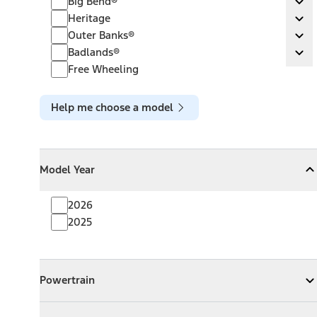
Big Bend®
Ex
Heritage
Heritage
Ex
Outer Banks®
Outer Banks®
Ex
Badlands®
Badlands®
Ex
Free Wheeling
Help me choose a model
Model Year
Model Year
Model Year
Collapse
Model Year
2026
2025
Powertrain
Powertrain
Expand
Powertrain
Exterior Color