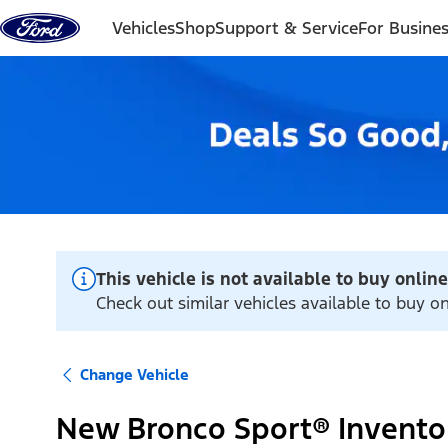
Skip to content
Vehicles
Shop
Support & Service
For Busine
This vehicle is not available to buy online
Check out similar vehicles available to buy 
Change Vehicle
New Bronco Sport® Invento