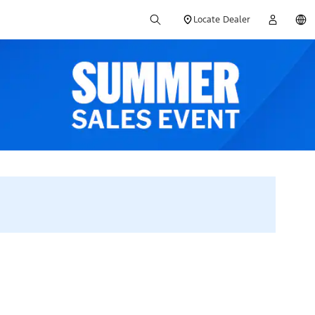
Locate Dealer