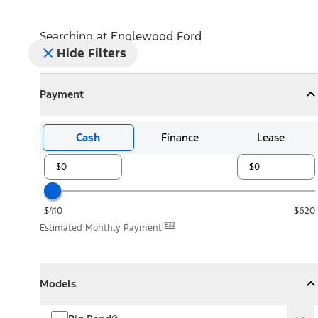
Searching at
Englewood Ford
Hide Filters
Payment
Payment
Collapse
Payment
Cash
Finance
Lease
$410
$620
E32
Estimated Monthly Payment
Models
Models
Models
Collapse
Models
Big Bend®