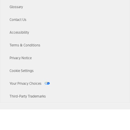
Glossary
Contact Us
Accessibility
Terms & Conditions
Privacy Notice
Cookie Settings
Your Privacy Choices
Third-Party Trademarks