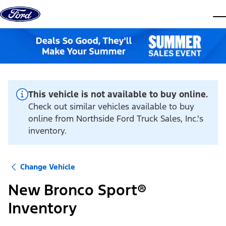
Skip to content
dis
This vehicle is not available to buy online.
Check out similar vehicles available to buy
online from Northside Ford Truck Sales, Inc.'s
inventory.
Change Vehicle
New Bronco Sport®
Inventory