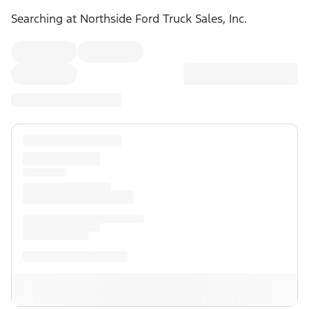
Searching at
Northside Ford Truck Sales, Inc.