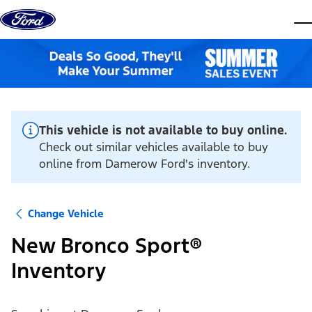
Skip to content
dis
This vehicle is not available to buy online.
Check out similar vehicles available to buy
online from Damerow Ford's inventory.
Change Vehicle
New Bronco Sport®
Inventory