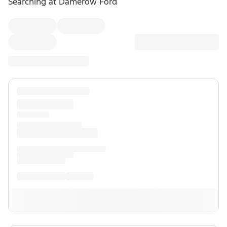
Searching at
Damerow Ford