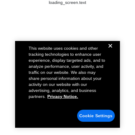
loading_screen.text
This website uses cookies and other
tracking technologies to enhance user
experience, display targeted ads, and to
analyze performance, user activity, and
traffic on our website. We also may
share personal information about your
activity on our website with our
advertising, analytics, and business
partners.
Privacy Notice.
Cookie Settings