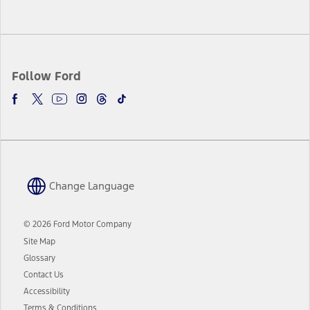
Follow Ford
Change Language
© 2026 Ford Motor Company
Site Map
Glossary
Contact Us
Accessibility
Terms & Conditions