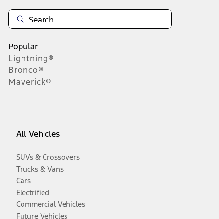
Popular
Lightning®
Bronco®
Maverick®
All Vehicles
SUVs & Crossovers
Trucks & Vans
Cars
Electrified
Commercial Vehicles
Future Vehicles