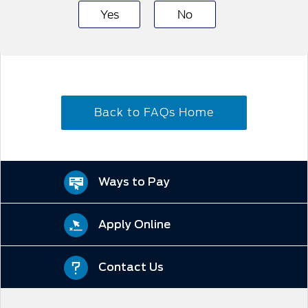
Yes
No
Back to FAQs Home
Ways to Pay
Apply Online
Contact Us