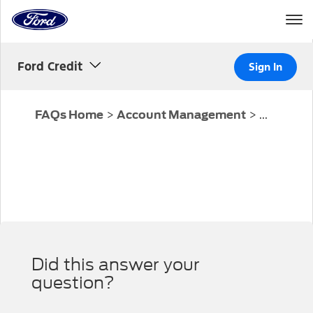
Home
Page
Skip To Content
Ford Credit
Sign In
>
>
...
FAQs Home
Account Management
Did this answer your
question?