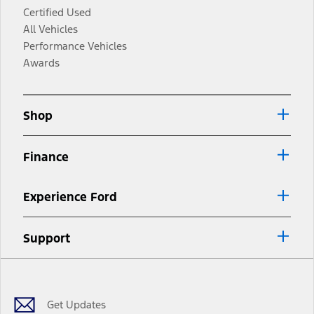
Certified Used
All Vehicles
Performance Vehicles
Awards
Shop
Finance
Experience Ford
Support
Facebook
Twitter
Youtube
Instagram
Threads
TikTok
Get Updates