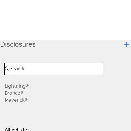
Disclosures
Lightning®
Bronco®
Maverick®
All Vehicles