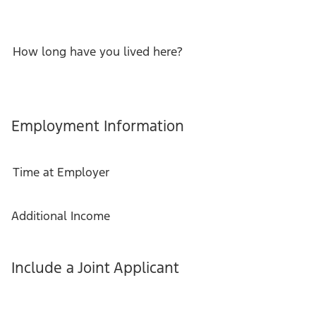
How long have you lived here?
Employment Information
Time at Employer
Additional Income
Include a Joint Applicant