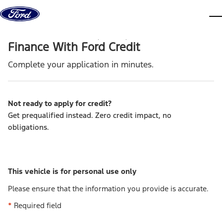
Skip to content
dis
Finance With Ford Credit
Complete your application in minutes.
Not ready to apply for credit
?
Get prequalified instead. Zero credit impact, no
obligations.
This vehicle is for personal use only
Please ensure that the information you provide is accurate.
*
Required field