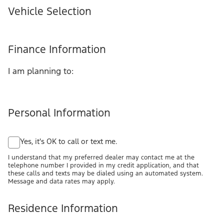
Vehicle Selection
Finance Information
I am planning to:
Personal Information
Yes, it's OK to call or text me.
I understand that my preferred dealer may contact me at the
telephone number I provided in my credit application, and that
these calls and texts may be dialed using an automated system.
Message and data rates may apply.
Residence Information