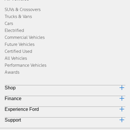
SUVs & Crossovers
Trucks & Vans
Cars
Electrified
Commercial Vehicles
Future Vehicles
Certified Used
All Vehicles
Performance Vehicles
Awards
Shop
Finance
Build & Price
Search Inventory
Experience Ford
Why Ford Credit
Get a Quote
Finance Options
Trade-In Value
Support
Corporate
Payment Calculator
Towing Guides
Careers