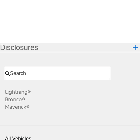
Disclosures
Lightning®
Bronco®
Maverick®
All Vehicles