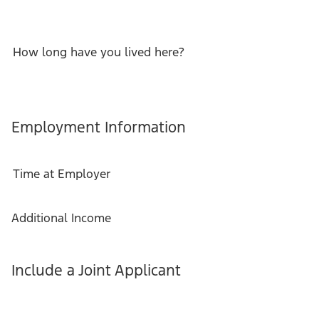
How long have you lived here?
Employment Information
Time at Employer
Additional Income
Include a Joint Applicant