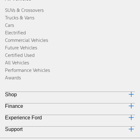
SUVs & Crossovers
Trucks & Vans
Cars
Electrified
Commercial Vehicles
Future Vehicles
Certified Used
All Vehicles
Performance Vehicles
Awards
Shop
Finance
Build & Price
Search Inventory
Experience Ford
Why Ford Credit
Get a Quote
Finance Options
Trade-In Value
Support
Corporate
Payment Calculator
Towing Guides
Careers