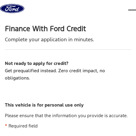
Skip to content
dis
Finance With Ford Credit
Complete your application in minutes.
Not ready to apply for credit
?
Get prequalified instead. Zero credit impact, no
obligations.
This vehicle is for personal use only
Please ensure that the information you provide is accurate.
*
Required field