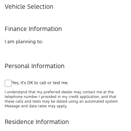
Vehicle Selection
Finance Information
I am planning to:
Personal Information
Yes, it's OK to call or text me.
I understand that my preferred dealer may contact me at the
telephone number I provided in my credit application, and that
these calls and texts may be dialed using an automated system.
Message and data rates may apply.
Residence Information