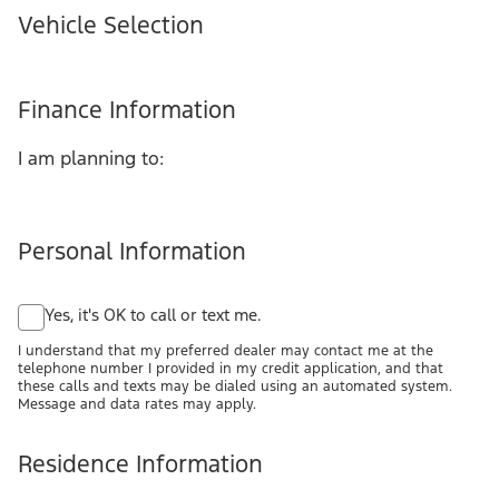
Vehicle Selection
Finance Information
I am planning to:
Personal Information
Yes, it's OK to call or text me.
I understand that my preferred dealer may contact me at the
telephone number I provided in my credit application, and that
these calls and texts may be dialed using an automated system.
Message and data rates may apply.
Residence Information