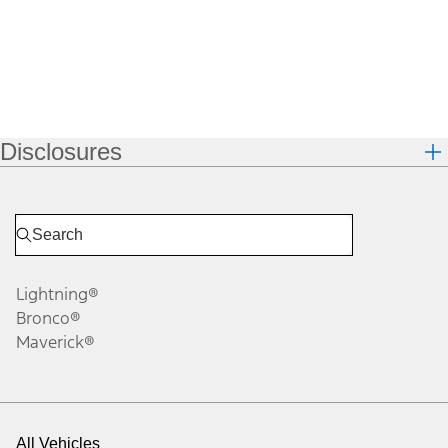
Disclosures
Lightning®
Bronco®
Maverick®
All Vehicles