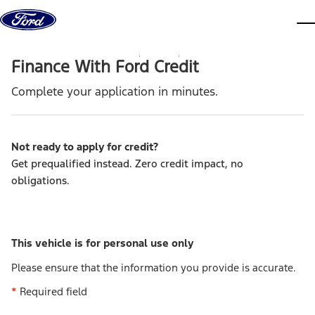
Skip to content
dis
Finance With Ford Credit
Complete your application in minutes.
Not ready to apply for credit
?
Get prequalified instead. Zero credit impact, no
obligations.
This vehicle is for personal use only
Please ensure that the information you provide is accurate.
*
Required field