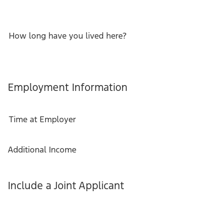
How long have you lived here?
Employment Information
Time at Employer
Additional Income
Include a Joint Applicant