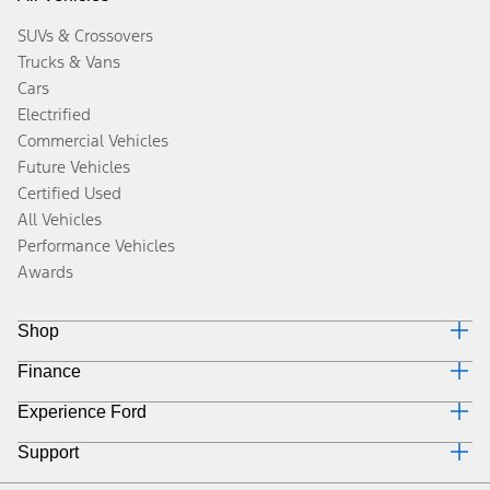
SUVs & Crossovers
Trucks & Vans
Cars
Electrified
Commercial Vehicles
Future Vehicles
Certified Used
All Vehicles
Performance Vehicles
Awards
Shop
Finance
Build & Price
Search Inventory
Experience Ford
Why Ford Credit
Get a Quote
Finance Options
Trade-In Value
Support
Corporate
Payment Calculator
Towing Guides
Careers