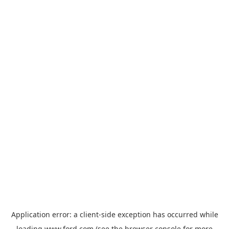
Application error: a
client
-side exception has occurred while
loading
www.ford.com
(see the
browser console
for more