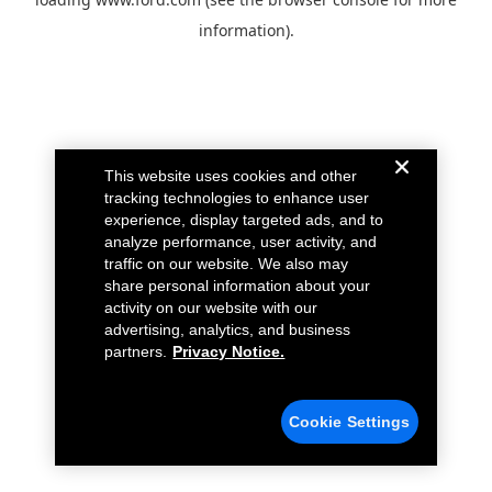
information).
This website uses cookies and other
tracking technologies to enhance user
experience, display targeted ads, and to
analyze performance, user activity, and
traffic on our website. We also may
share personal information about your
activity on our website with our
advertising, analytics, and business
partners.
Privacy Notice.
Cookie Settings