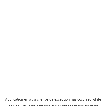
Application error: a
client
-side exception has occurred while
loading
www.ford.com
(see the
browser console
for more