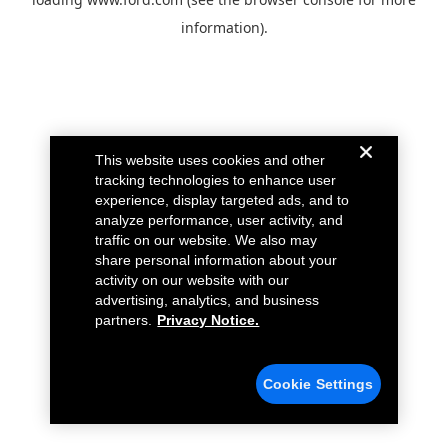
information).
This website uses cookies and other
tracking technologies to enhance user
experience, display targeted ads, and to
analyze performance, user activity, and
traffic on our website. We also may
share personal information about your
activity on our website with our
advertising, analytics, and business
partners.
Privacy Notice.
Cookie Settings