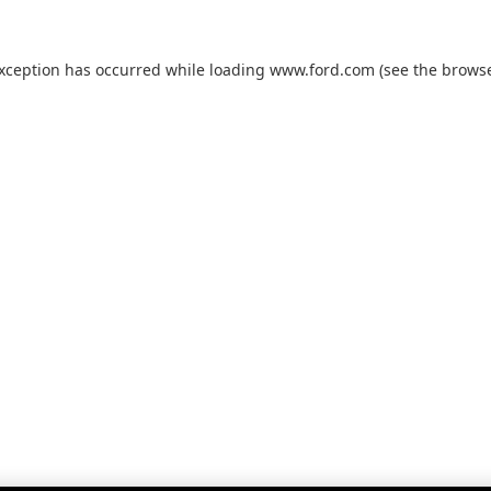
exception has occurred while loading
www.ford.com
(see the
browse