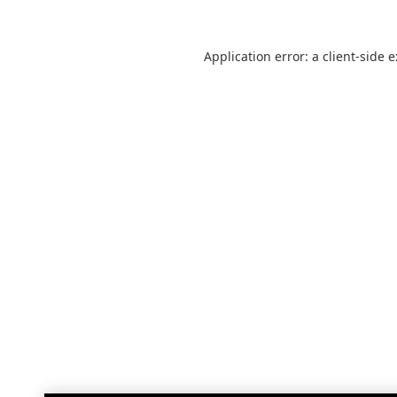
Application error: a
client
-side 