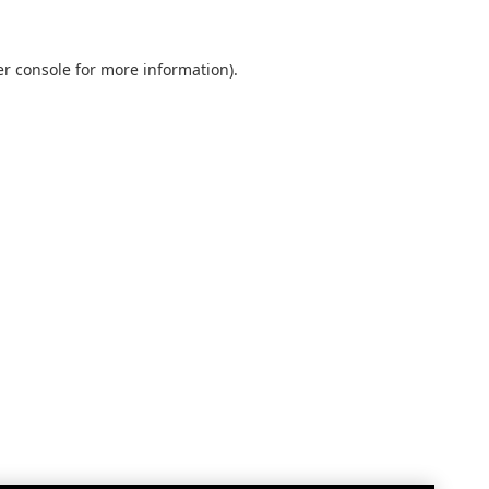
r console
for more information).