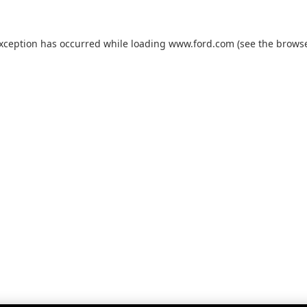
exception has occurred while loading
www.ford.com
(see the
browse