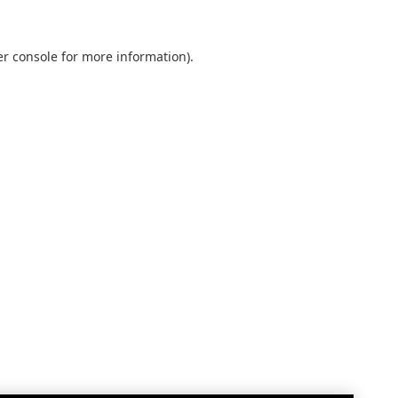
r console
for more information).