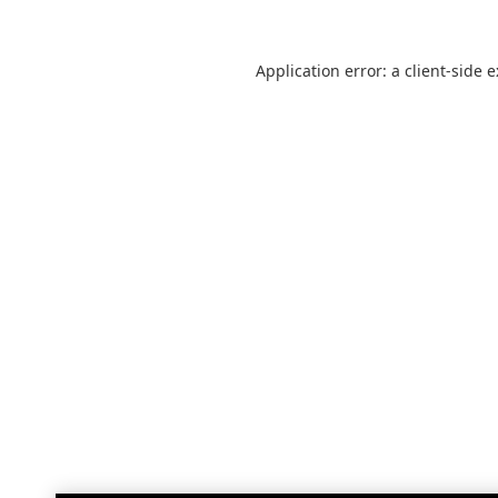
Application error: a
client
-side 