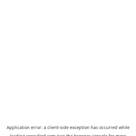
Application error: a
client
-side exception has occurred while
loading
www.ford.com
(see the
browser console
for more