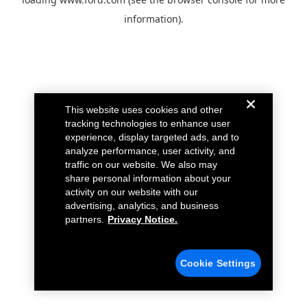
information).
This website uses cookies and other
tracking technologies to enhance user
experience, display targeted ads, and to
analyze performance, user activity, and
traffic on our website. We also may
share personal information about your
activity on our website with our
advertising, analytics, and business
partners.
Privacy Notice.
Cookie Settings